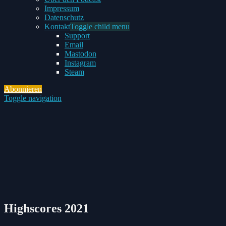
Impressum
Datenschutz
Kontakt
Toggle child menu
Support
Email
Mastodon
Instagram
Steam
Abonnieren
Toggle navigation
Highscores 2021